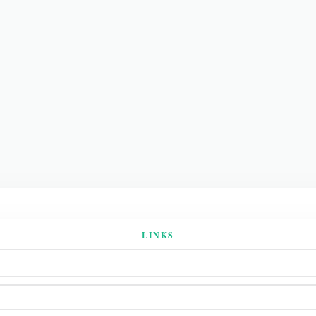
LINKS