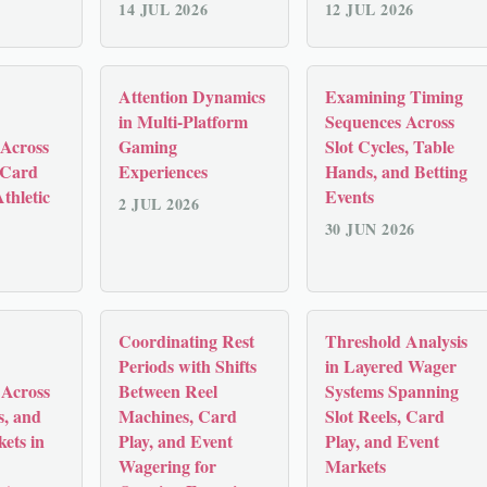
14 JUL 2026
12 JUL 2026
Attention Dynamics
Examining Timing
in Multi-Platform
Sequences Across
 Across
Gaming
Slot Cycles, Table
 Card
Experiences
Hands, and Betting
thletic
Events
2 JUL 2026
30 JUN 2026
Coordinating Rest
Threshold Analysis
Periods with Shifts
in Layered Wager
 Across
Between Reel
Systems Spanning
s, and
Machines, Card
Slot Reels, Card
ets in
Play, and Event
Play, and Event
Wagering for
Markets