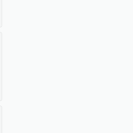
best online casino