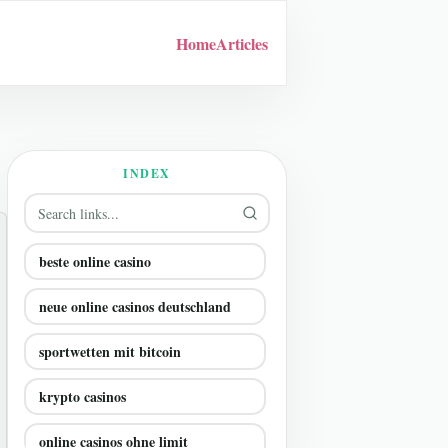
Home
Articles
INDEX
beste online casino
neue online casinos deutschland
sportwetten mit bitcoin
krypto casinos
online casinos ohne limit