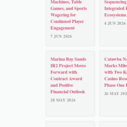
Machines, Table
Sequencing 
Games, and Sports
Integrated 
Wagering for
Ecosystems
Continued Player
4 JUN 2026
Engagement
7 JUN 2026
Marina Bay Sands
Catawba Na
IR2 Project Moves
Marks Mile
Forward with
with Two K
Contract Award
Casino Res
and Positive
Phase One
Financial Outlook
26 MAY 202
28 MAY 2026