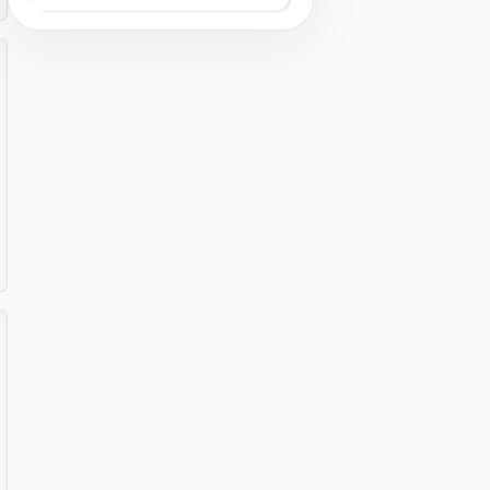
online wettanbieter ohne oasis
beste casinos ohne lugas
online casino ohne lugas
sportwetten ohne lugas
neue wettanbieter mit paypal
neue wettanbieter online
meilleur casino en ligne canada
casino en ligne
casino bonus de bienvenue
casino sans vérification