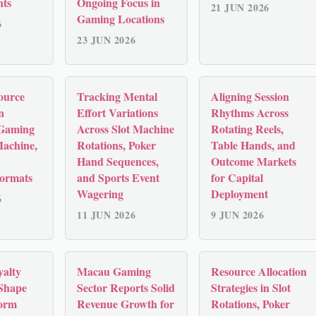
ts
Ongoing Focus in
21 JUN 2026
Gaming Locations
6
23 JUN 2026
ource
Tracking Mental
Aligning Session
n
Effort Variations
Rhythms Across
 Gaming
Across Slot Machine
Rotating Reels,
Machine,
Rotations, Poker
Table Hands, and
Hand Sequences,
Outcome Markets
ormats
and Sports Event
for Capital
Wagering
Deployment
6
11 JUN 2026
9 JUN 2026
yalty
Macau Gaming
Resource Allocation
Shape
Sector Reports Solid
Strategies in Slot
form
Revenue Growth for
Rotations, Poker