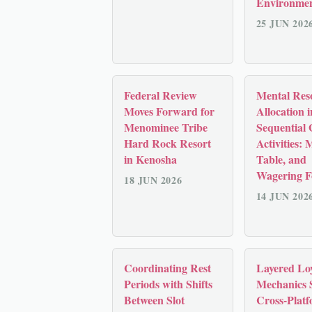
Environmen
25 JUN 202
Federal Review
Mental Res
Moves Forward for
Allocation i
Menominee Tribe
Sequential
Hard Rock Resort
Activities: 
in Kenosha
Table, and
Wagering F
18 JUN 2026
14 JUN 202
Coordinating Rest
Layered Lo
Periods with Shifts
Mechanics 
Between Slot
Cross-Plat