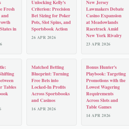
s
Unlocking Kelly's
New Jersey
e Fresh
Criterion: Precision
Lawmakers Debate
s and
Bet Sizing for Poker
Casino Expansion
rowth
Pots, Slot Spins, and
at Meadowlands
States in
Sportsbook Action
Racetrack Amid
New York Rivalry
26 APR 2026
6
23 APR 2026
le:
Matched Betting
Bonus Hunter's
Shifting
Blueprint: Turning
Playbook: Targeting
Between
Free Bets into
Promotions with the
r Tables
Locked-In Profits
Lowest Wagering
book
Across Sportsbooks
Requirements
and Casinos
Across Slots and
Table Games
6
16 APR 2026
14 APR 2026