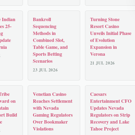
 Indian
Bankroll
Turning Stone
es 25-
Sequencing
Resort Casino
ng
Methods in
Unveils Initial Phase
pdate
Combined Slot,
of Evolution
rnia
Table Game, and
Expansion in
Sports Betting
Verona
6
Scenarios
21 JUL 2026
23 JUL 2026
Tribe
Venetian Casino
Caesars
ward on
Reaches Settlement
Entertainment CFO
tain
with Nevada
Updates Nevada
rt Build
Gaming Regulators
Regulators on Strip
le
Over Bookmaker
Recovery and Lake
Violations
Tahoe Project
6