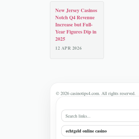
New Jersey Casinos
Notch Q4 Revenue
Increase but Full-
Year Figures Dip in
2025
12 APR 2026
© 2026 casinotips4.com. All rights reserved.
echtgeld online casino