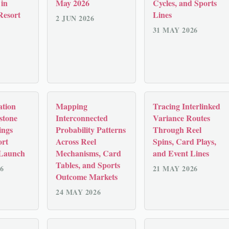
in
May 2026
Cycles, and Sports
Resort
Lines
2 JUN 2026
31 MAY 2026
tion
Mapping
Tracing Interlinked
stone
Interconnected
Variance Routes
ings
Probability Patterns
Through Reel
ort
Across Reel
Spins, Card Plays,
 Launch
Mechanisms, Card
and Event Lines
Tables, and Sports
6
21 MAY 2026
Outcome Markets
24 MAY 2026