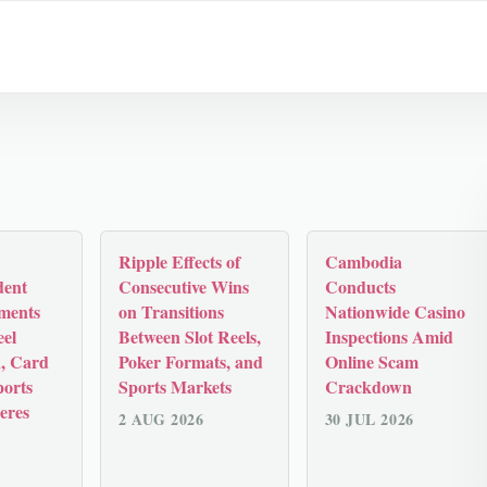
Ripple Effects of
Cambodia
dent
Consecutive Wins
Conducts
ments
on Transitions
Nationwide Casino
el
Between Slot Reels,
Inspections Amid
, Card
Poker Formats, and
Online Scam
ports
Sports Markets
Crackdown
eres
2 AUG 2026
30 JUL 2026