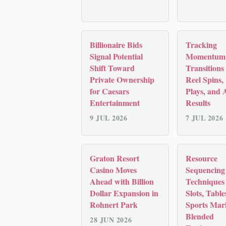
Billionaire Bids
Tracking
Signal Potential
Momentum
Shift Toward
Transitions
Private Ownership
Reel Spins,
for Caesars
Plays, and A
Entertainment
Results
9 JUL 2026
7 JUL 2026
Graton Resort
Resource
Casino Moves
Sequencing
Ahead with Billion
Techniques
Dollar Expansion in
Slots, Table
Rohnert Park
Sports Mark
Blended
28 JUN 2026