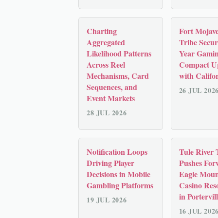
Charting
Fort Mojave
Aggregated
Tribe Secur
Likelihood Patterns
Year Gami
Across Reel
Compact U
Mechanisms, Card
with Califo
Sequences, and
26 JUL 202
Event Markets
28 JUL 2026
Notification Loops
Tule River 
Driving Player
Pushes For
Decisions in Mobile
Eagle Moun
Gambling Platforms
Casino Reso
in Portervil
19 JUL 2026
16 JUL 202