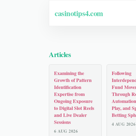
casinotips4.com
Articles
Examining the
Following
Growth of Pattern
Interdepen
Identification
Fund Move
Expertise from
Through Re
Ongoing Exposure
Automation
to Digital Slot Reels
Play, and S
and Live Dealer
Betting Sph
Sessions
4 AUG 2026
6 AUG 2026