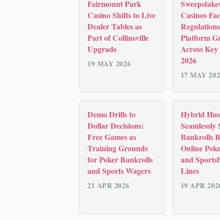
Fairmount Park
Sweepstake
Casino Shifts to Live
Casinos Fac
Dealer Tables as
Regulation
Part of Collinsville
Platform G
Upgrade
Across Key 
2026
19 MAY 2026
17 MAY 202
Demo Drills to
Hybrid Hust
Dollar Decisions:
Seamlessly 
Free Games as
Bankrolls 
Training Grounds
Online Poke
for Poker Bankrolls
and Sports
and Sports Wagers
Lines
21 APR 2026
19 APR 202