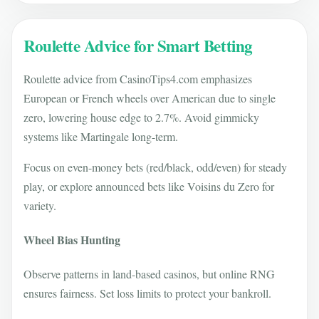
Roulette Advice for Smart Betting
Roulette advice from CasinoTips4.com emphasizes
European or French wheels over American due to single
zero, lowering house edge to 2.7%. Avoid gimmicky
systems like Martingale long-term.
Focus on even-money bets (red/black, odd/even) for steady
play, or explore announced bets like Voisins du Zero for
variety.
Wheel Bias Hunting
Observe patterns in land-based casinos, but online RNG
ensures fairness. Set loss limits to protect your bankroll.