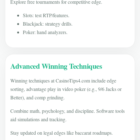
Explore free tournaments for competitive edge.
Slots: test RTP/features.
Blackjack: strategy drills.
Poker: hand analyzers.
Advanced Winning Techniques
Winning techniques at CasinoTips4.com include edge
sorting, advantage play in video poker (e.g., 9/6 Jacks or
Better), and comp grinding.
Combine math, psychology, and discipline. Software tools
aid simulations and tracking.
Stay updated on legal edges like baccarat roadmaps.