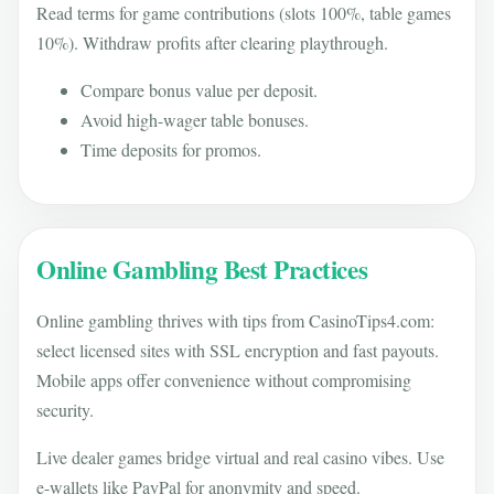
Read terms for game contributions (slots 100%, table games
10%). Withdraw profits after clearing playthrough.
Compare bonus value per deposit.
Avoid high-wager table bonuses.
Time deposits for promos.
Online Gambling Best Practices
Online gambling thrives with tips from CasinoTips4.com:
select licensed sites with SSL encryption and fast payouts.
Mobile apps offer convenience without compromising
security.
Live dealer games bridge virtual and real casino vibes. Use
e-wallets like PayPal for anonymity and speed.