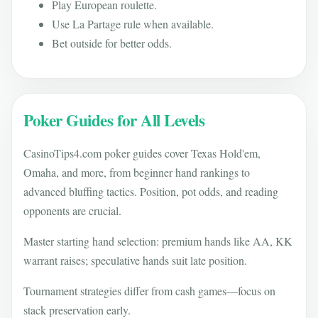
Play European roulette.
Use La Partage rule when available.
Bet outside for better odds.
Poker Guides for All Levels
CasinoTips4.com poker guides cover Texas Hold'em,
Omaha, and more, from beginner hand rankings to
advanced bluffing tactics. Position, pot odds, and reading
opponents are crucial.
Master starting hand selection: premium hands like AA, KK
warrant raises; speculative hands suit late position.
Tournament strategies differ from cash games—focus on
stack preservation early.