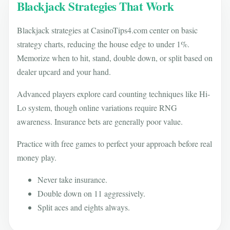
Blackjack Strategies That Work
Blackjack strategies at CasinoTips4.com center on basic
strategy charts, reducing the house edge to under 1%.
Memorize when to hit, stand, double down, or split based on
dealer upcard and your hand.
Advanced players explore card counting techniques like Hi-
Lo system, though online variations require RNG
awareness. Insurance bets are generally poor value.
Practice with free games to perfect your approach before real
money play.
Never take insurance.
Double down on 11 aggressively.
Split aces and eights always.