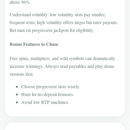
above 96%.
Understand volatility: low volatility slots pay smaller,
frequent wins; high volatility offers larger but rarer payouts.
Bet max on progressive jackpots for eligibility.
Bonus Features to Chase
Free spins, multipliers, and wild symbols can dramatically
increase winnings. Always read paytables and play demo
versions first.
Choose progressive slots wisely.
Hunt for no-deposit bonuses.
Avoid low RTP machines.