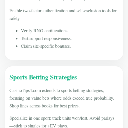
Enable two-factor authentication and self-exclusion tools for
safety.
Verify RNG certifications.
Test support responsiveness.
Claim site-specific bonuses.
Sports Betting Strategies
CasinoTips4.com extends to sports betting strategies,
focusing on value bets where odds exceed true probability.
Shop lines across books for best prices.
Specialize in one sport; track units won/lost. Avoid parlays
—stick to singles for +EV plays.