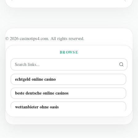
online casinos ohne limit
online wettanbieter ohne oasis
beste casinos ohne lugas
© 2026 casinotips4.com. All rights reserved.
online casino ohne lugas
BROWSE
sportwetten ohne lugas
neue wettanbieter mit paypal
echtgeld online casino
neue wettanbieter online
beste deutsche online casinos
meilleur casino en ligne canada
wettanbieter ohne oasis
online casinos
casino en ligne
casinos ohne verifizierung
casino bonus de bienvenue