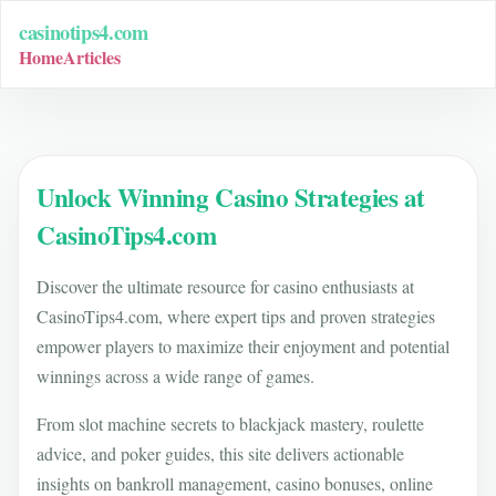
casinotips4.com
Home
Articles
Unlock Winning Casino Strategies at
CasinoTips4.com
Discover the ultimate resource for casino enthusiasts at
CasinoTips4.com, where expert tips and proven strategies
empower players to maximize their enjoyment and potential
winnings across a wide range of games.
From slot machine secrets to blackjack mastery, roulette
advice, and poker guides, this site delivers actionable
insights on bankroll management, casino bonuses, online