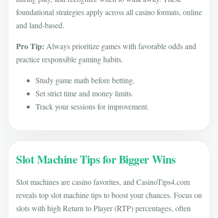
foundational strategies apply across all casino formats, online
and land-based.
Pro Tip:
Always prioritize games with favorable odds and
practice responsible gaming habits.
Study game math before betting.
Set strict time and money limits.
Track your sessions for improvement.
Slot Machine Tips for Bigger Wins
Slot machines are casino favorites, and CasinoTips4.com
reveals top slot machine tips to boost your chances. Focus on
slots with high Return to Player (RTP) percentages, often