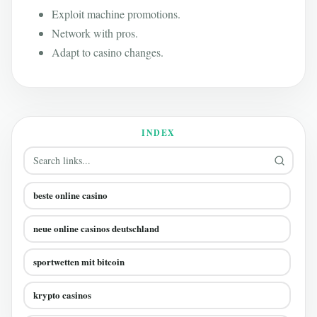
Exploit machine promotions.
Network with pros.
Adapt to casino changes.
INDEX
beste online casino
neue online casinos deutschland
sportwetten mit bitcoin
krypto casinos