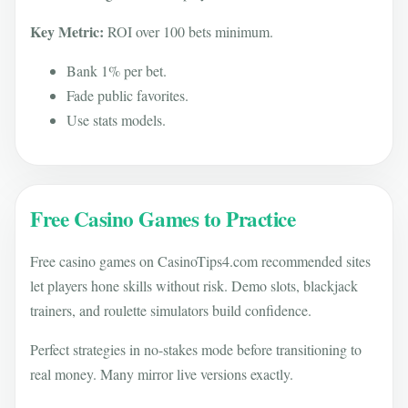
Key Metric:
ROI over 100 bets minimum.
Bank 1% per bet.
Fade public favorites.
Use stats models.
Free Casino Games to Practice
Free casino games on CasinoTips4.com recommended sites
let players hone skills without risk. Demo slots, blackjack
trainers, and roulette simulators build confidence.
Perfect strategies in no-stakes mode before transitioning to
real money. Many mirror live versions exactly.