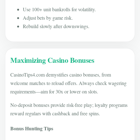
Use 100+ unit bankrolls for volatility.
Adjust bets by game risk.
Rebuild slowly after downswings.
Maximizing Casino Bonuses
CasinoTips4.com demystifies casino bonuses, from
welcome matches to reload offers. Always check wagering
requirements—aim for 30x or lower on slots.
No-deposit bonuses provide risk-free play; loyalty programs
reward regulars with cashback and free spins.
Bonus Hunting Tips