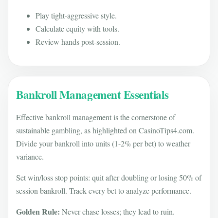
Play tight-aggressive style.
Calculate equity with tools.
Review hands post-session.
Bankroll Management Essentials
Effective bankroll management is the cornerstone of
sustainable gambling, as highlighted on CasinoTips4.com.
Divide your bankroll into units (1-2% per bet) to weather
variance.
Set win/loss stop points: quit after doubling or losing 50% of
session bankroll. Track every bet to analyze performance.
Golden Rule:
Never chase losses; they lead to ruin.