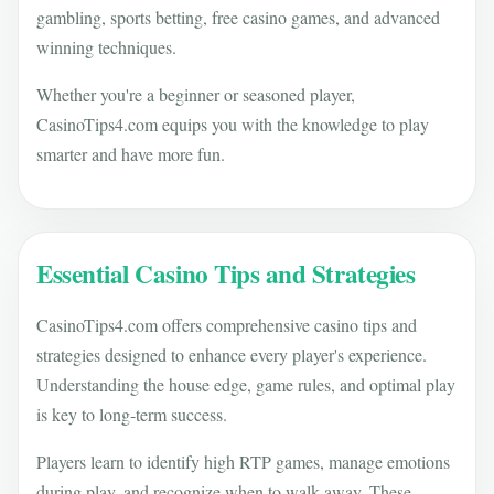
gambling, sports betting, free casino games, and advanced
winning techniques.
Whether you're a beginner or seasoned player,
CasinoTips4.com equips you with the knowledge to play
smarter and have more fun.
Essential Casino Tips and Strategies
CasinoTips4.com offers comprehensive casino tips and
strategies designed to enhance every player's experience.
Understanding the house edge, game rules, and optimal play
is key to long-term success.
Players learn to identify high RTP games, manage emotions
during play, and recognize when to walk away. These